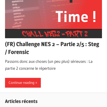
(FR) Challenge NES 2 – Partie 2/5 : Steg
/ Forensic
Passons donc aux choses (un peu plus) sérieuses : La
partie 2 concerne le répertoire
Continue reading
Articles récents