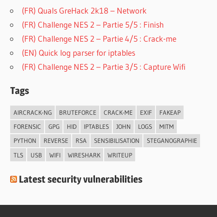
(FR) Quals GreHack 2k18 – Network
(FR) Challenge NES 2 – Partie 5/5 : Finish
(FR) Challenge NES 2 – Partie 4/5 : Crack-me
(EN) Quick log parser for iptables
(FR) Challenge NES 2 – Partie 3/5 : Capture Wifi
Tags
AIRCRACK-NG
BRUTEFORCE
CRACK-ME
EXIF
FAKEAP
FORENSIC
GPG
HID
IPTABLES
JOHN
LOGS
MITM
PYTHON
REVERSE
RSA
SENSIBILISATION
STEGANOGRAPHIE
TLS
USB
WIFI
WIRESHARK
WRITEUP
Latest security vulnerabilities