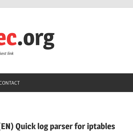
ZoneSec.or
CONTACT
(EN) Quick log parser for iptables