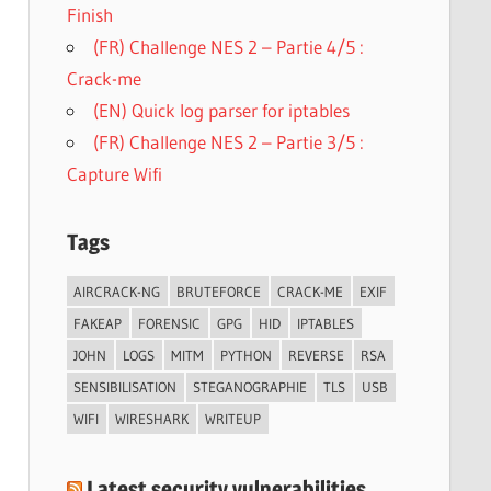
Finish
(FR) Challenge NES 2 – Partie 4/5 :
Crack-me
(EN) Quick log parser for iptables
(FR) Challenge NES 2 – Partie 3/5 :
Capture Wifi
Tags
AIRCRACK-NG
BRUTEFORCE
CRACK-ME
EXIF
FAKEAP
FORENSIC
GPG
HID
IPTABLES
JOHN
LOGS
MITM
PYTHON
REVERSE
RSA
SENSIBILISATION
STEGANOGRAPHIE
TLS
USB
WIFI
WIRESHARK
WRITEUP
Latest security vulnerabilities