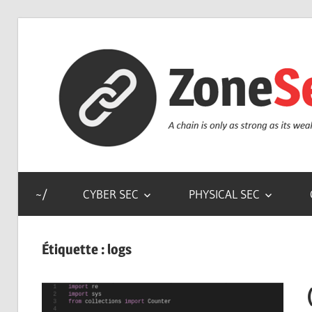
Skip
to
content
a
chain
~/
CYBER SEC
PHYSICAL SEC
is
only
as
Étiquette :
logs
strong
as
its