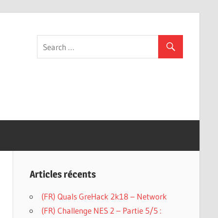
g
Articles récents
(FR) Quals GreHack 2k18 – Network
(FR) Challenge NES 2 – Partie 5/5 :