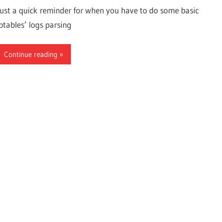
Just a quick reminder for when you have to do some basic
iptables’ logs parsing
Continue reading